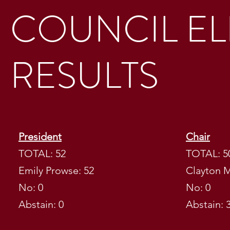
COUNCIL EL
RESULTS
President
Chair
TOTAL: 52
TOTAL: 5
Emily Prowse: 52
Clayton M
No: 0
No: 0
BBMESS CO
Abstain: 0
Abstain: 