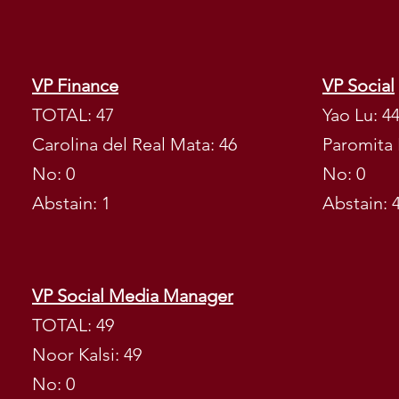
ELECTIONS 
VP Finance
VP Social
ACADEMIC 
TOTAL: 47
Yao Lu: 4
Carolina del Real Mata: 46
Paromita 
No: 0
No: 0
Abstain: 1
Abstain: 
VP Social Media Manager
TOTAL: 49
Noor Kalsi: 49
No: 0