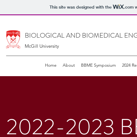
This site was designed with the
.com
w
BIOLOGICAL AND BIOMEDICAL ENG
McGill University
Home
About
BBME Symposium
2024 Re
2022-2023 