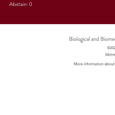
Abstain: 0
Biological and Biome
©20
bbmes
More information about